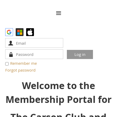
Remember me
Forgot password
Welcome to the
Membership Portal for